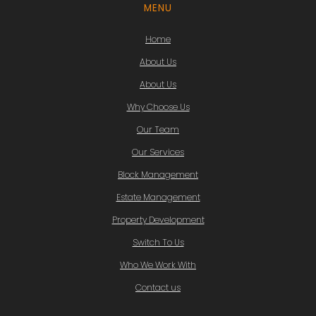
MENU
Home
About Us
About Us
Why Choose Us
Our Team
Our Services
Block Management
Estate Management
Property Development
Switch To Us
Who We Work With
Contact us