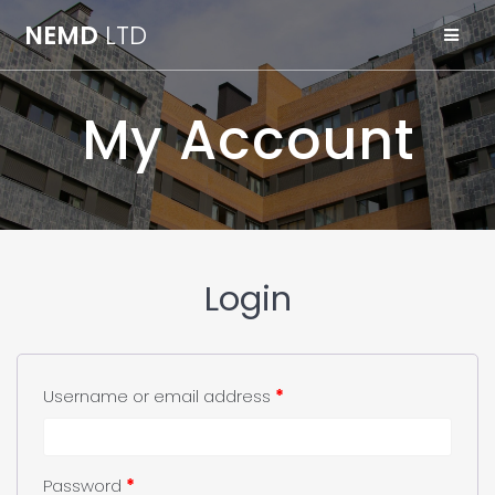
Skip
NEMD
LTD
to
content
My Account
Login
Username or email address
*
Password
*