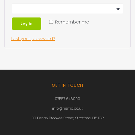
Remember me
Log in
Lost your password?
GET IN TOUCH
07557 646000
info@nemd.co.uk
30 Penny Brookes Street, Stratford, E15 1GP