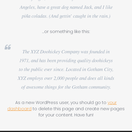
Angeles, have a great dog named Jack, and I like
piña coladas. (And gettin’ caught in the rain.)
…or something like this:
The XYZ Doohickey Company was founded in
1971, and has been providing quality doohickeys
to the public ever since. Located in Gotham City,
XYZ employs over 2,000 people and does all kinds
of awesome things for the Gotham community.
As a new WordPress user, you should go to
your
dashboard
to delete this page and create new pages
for your content. Have fun!