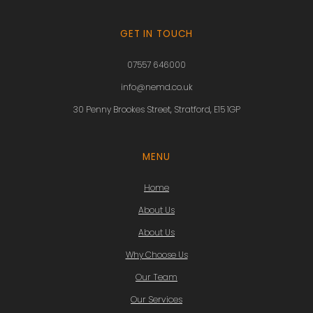
GET IN TOUCH
07557 646000
info@nemd.co.uk
30 Penny Brookes Street, Stratford, E15 1GP
MENU
Home
About Us
About Us
Why Choose Us
Our Team
Our Services