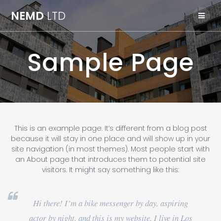
Skip
NEMD
LTD
to
content
Sample Page
This is an example page. It’s different from a blog post
because it will stay in one place and will show up in your
site navigation (in most themes). Most people start with
an About page that introduces them to potential site
visitors. It might say something like this:
Hi there! I’m a bike messenger by day, aspiring
actor by night, and this is my website. I live in Los