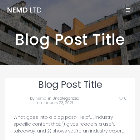
Skip
NEMD
LTD
to
content
Blog Post Title
Blog Post Title
by
nemd
in Uncategorized
0
on January 23, 2021
What goes into a blog post? Helpful, industry-
specific content that: 1) gives readers a useful
takeaway, and 2) shows you’re an industry expert.