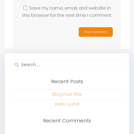
Save my name, email, and website in
this browser for the next time I comment.
Search
for:
Recent Posts
Blog Post Title
Hello world!
Recent Comments