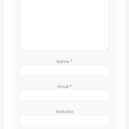
Name
*
Email
*
Website