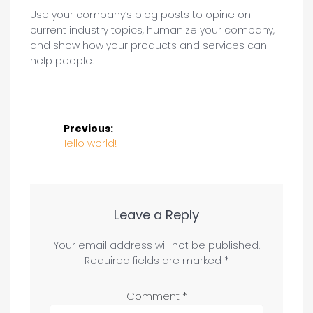
Use your company’s blog posts to opine on
current industry topics, humanize your company,
and show how your products and services can
help people.
Post
Previous:
navigation
Previous
Hello world!
post:
Leave a Reply
Your email address will not be published.
Required fields are marked
*
Comment
*