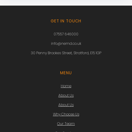
GET IN TOUCH
07557 646000
info@nemd.co.uk
30 Penny Brookes Street, Stratford, E15 1GP
MENU
Home
About Us
About Us
Why Choose Us
Our Team