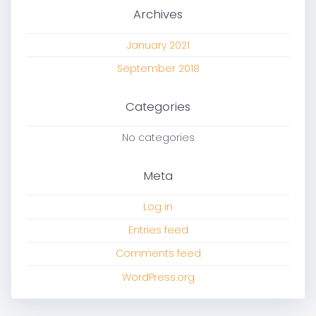
Archives
January 2021
September 2018
Categories
No categories
Meta
Log in
Entries feed
Comments feed
WordPress.org